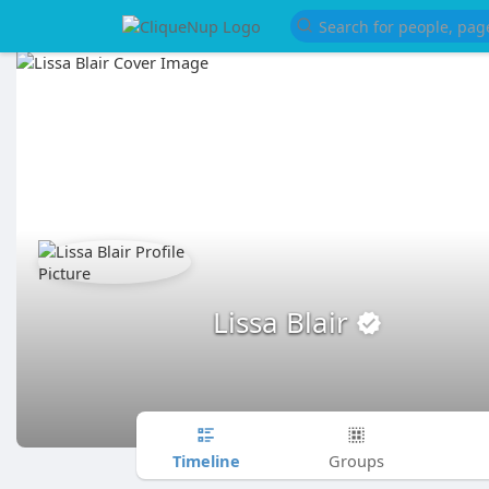
Lissa Blair
Timeline
Groups