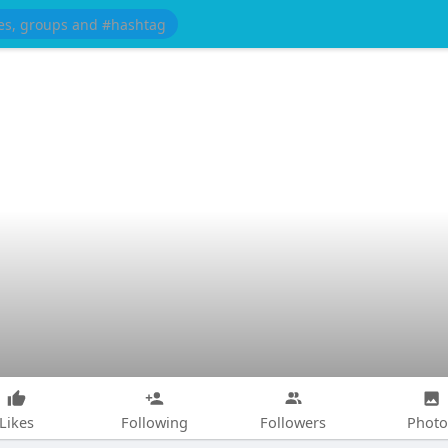
Likes
Following
Followers
Photo