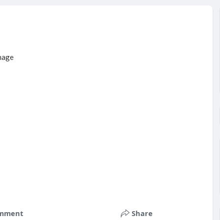
mment
Share