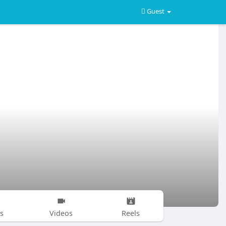
Guest
s
Videos
Reels