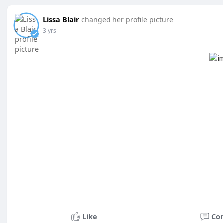
Lissa Blair
changed her profile picture
3 yrs
Like
Co