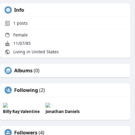
Info
1
posts
Female
11/07/85
Living in United States
Albums
(0)
Following
(2)
Billy Ray Valentine
Jonathan Daniels
Followers
(4)